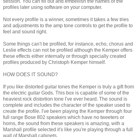
session. You can fill out and embellish the names of the
profiles later using software on your computer.
Not every profile is a winner, sometimes it takes a few tries
and adjustments to the amp tone controls to get the profile to
feel and sound right.
Some things can't be profiled, for instance, echo, chorus and
Leslie effects can not be profiled although the Kemper offers
these effects either internally or through specially created
profiles produced by Christoph Kemper himself.
HOW DOES IT SOUND?
If you like distorted guitar tones the Kemper is truly a gift from
the electric guitar Gods. This box is capable of some of the
heaviest rock distortion tone I've ever heard. The sound is
complete and includes the character of the speaker used to
create the profile. I've been playing the Kemper through four
full range Bose 802 speakers which have no tweeters or
horns, the sound from these speakers is amazing, with a
Marshall profile selected it's like you're playing through a full
wall of Marshall cabinets.