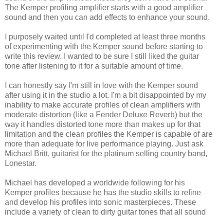
The Kemper profiling amplifier starts with a good amplifier
sound and then you can add effects to enhance your sound.
I purposely waited until I'd completed at least three months
of experimenting with the Kemper sound before starting to
write this review. I wanted to be sure I still liked the guitar
tone after listening to it for a suitable amount of time.
I can honestly say I'm still in love with the Kemper sound
after using it in the studio a lot. I'm a bit disappointed by my
inability to make accurate profiles of clean amplifiers with
moderate distortion (like a Fender Deluxe Reverb) but the
way it handles distorted tone more than makes up for that
limitation and the clean profiles the Kemper is capable of are
more than adequate for live performance playing. Just ask
Michael Britt, guitarist for the platinum selling country band,
Lonestar.
Michael has developed a worldwide following for his
Kemper profiles because he has the studio skills to refine
and develop his profiles into sonic masterpieces. These
include a variety of clean to dirty guitar tones that all sound