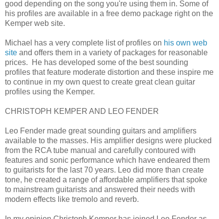
good depending on the song you're using them in. Some of
his profiles are available in a free demo package right on the
Kemper web site.
Michael has a very complete list of profiles on
his own web
site
and offers them in a variety of packages for reasonable
prices. He has developed some of the best sounding
profiles that feature moderate distortion and these inspire me
to continue in my own quest to create great clean guitar
profiles using the Kemper.
CHRISTOPH KEMPER AND LEO FENDER
Leo Fender made great sounding guitars and amplifiers
available to the masses. His amplifier designs were plucked
from the RCA tube manual and carefully contoured with
features and sonic performance which have endeared them
to guitarists for the last 70 years. Leo did more than create
tone, he created a range of affordable amplifiers that spoke
to mainstream guitarists and answered their needs with
modern effects like tremolo and reverb.
In my opinion Christoph Kemper has joined Leo Fender as