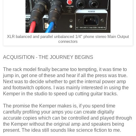
XLR balanced and parallel unbalanced 1/4" phone stereo Main Output
connectors
ACQUISITION - THE JOURNEY BEGINS
The rack model finally became too tempting, it was time to
jump in, get one of these and hear if all the press was true.
Next was to decide whether to get the internal power amp
and footswitch options. I was mainly interested in using the
Kemper in the studio to speed up cutting guitar tracks.
The promise the Kemper makes is, if you spend time
carefully profiling your amps you can create digitally
accurate copies which can be controlled and played through
the Kemper without the original amp and speakers being
present. The idea still sounds like science fiction to me.