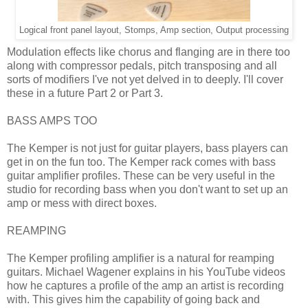
Logical front panel layout, Stomps, Amp section, Output processing
Modulation effects like chorus and flanging are in there too
along with compressor pedals, pitch transposing and all
sorts of modifiers I've not yet delved in to deeply. I'll cover
these in a future Part 2 or Part 3.
BASS AMPS TOO
The Kemper is not just for guitar players, bass players can
get in on the fun too. The Kemper rack comes with bass
guitar amplifier profiles. These can be very useful in the
studio for recording bass when you don't want to set up an
amp or mess with direct boxes.
REAMPING
The Kemper profiling amplifier is a natural for reamping
guitars. Michael Wagener explains in his YouTube videos
how he captures a profile of the amp an artist is recording
with. This gives him the capability of going back and