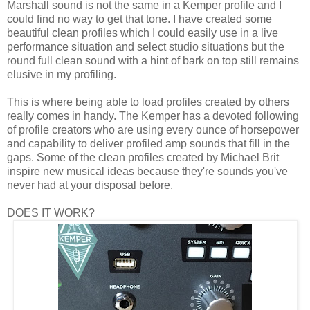
Marshall sound is not the same in a Kemper profile and I
could find no way to get that tone. I have created some
beautiful clean profiles which I could easily use in a live
performance situation and select studio situations but the
round full clean sound with a hint of bark on top still remains
elusive in my profiling.
This is where being able to load profiles created by others
really comes in handy. The Kemper has a devoted following
of profile creators who are using every ounce of horsepower
and capability to deliver profiled amp sounds that fill in the
gaps. Some of the clean profiles created by Michael Brit
inspire new musical ideas because they're sounds you've
never had at your disposal before.
DOES IT WORK?