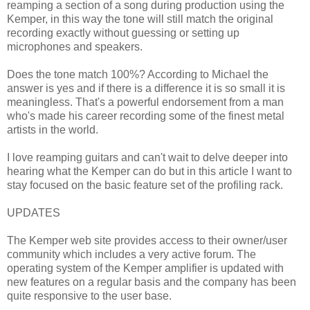
reamping a section of a song during production using the
Kemper, in this way the tone will still match the original
recording exactly without guessing or setting up
microphones and speakers.
Does the tone match 100%? According to Michael the
answer is yes and if there is a difference it is so small it is
meaningless. That's a powerful endorsement from a man
who's made his career recording some of the finest metal
artists in the world.
I love reamping guitars and can't wait to delve deeper into
hearing what the Kemper can do but in this article I want to
stay focused on the basic feature set of the profiling rack.
UPDATES
The Kemper web site provides access to their owner/user
community which includes a very active forum. The
operating system of the Kemper amplifier is updated with
new features on a regular basis and the company has been
quite responsive to the user base.