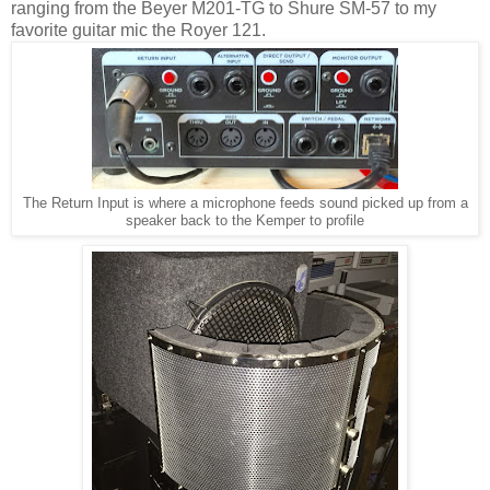
ranging from the Beyer M201-TG to Shure SM-57 to my
favorite guitar mic the Royer 121.
The Return Input is where a microphone feeds sound picked up from a
speaker back to the Kemper to profile