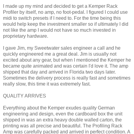
I made up my mind and decided to get a Kemper Rack
Profiler by itself, no amp, no foot-pedal. I figured I could use
midi to switch presets if I need to. For the time being this
would help keep the investment smaller so if ultimately I did
not like the amp I would not have so much invested in
proprietary hardware.
I gave Jim, my Sweetwater sales engineer a call and he
quickly engineered me a great deal. Jim is usually not
excited about any gear, but when I mentioned the Kemper he
became quite animated and was certain I'd love it. The amp
shipped that day and arrived in Florida two days later.
Sometimes the delivery process is really fast and sometimes
really slow, this time it was extremely fast.
QUALITY ARRIVES
Everything about the Kemper exudes quality German
engineering and design, even the cardboard box the unit
shipped in was an extra heavy double walled carton, the
printing was all precise and beautiful. The Profiling Rack
Amp was carefully packed and arrived in perfect condition. A