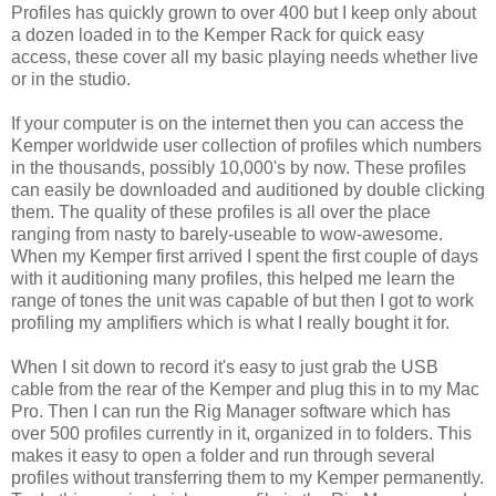
Profiles has quickly grown to over 400 but I keep only about
a dozen loaded in to the Kemper Rack for quick easy
access, these cover all my basic playing needs whether live
or in the studio.
If your computer is on the internet then you can access the
Kemper worldwide user collection of profiles which numbers
in the thousands, possibly 10,000's by now. These profiles
can easily be downloaded and auditioned by double clicking
them. The quality of these profiles is all over the place
ranging from nasty to barely-useable to wow-awesome.
When my Kemper first arrived I spent the first couple of days
with it auditioning many profiles, this helped me learn the
range of tones the unit was capable of but then I got to work
profiling my amplifiers which is what I really bought it for.
When I sit down to record it's easy to just grab the USB
cable from the rear of the Kemper and plug this in to my Mac
Pro. Then I can run the Rig Manager software which has
over 500 profiles currently in it, organized in to folders. This
makes it easy to open a folder and run through several
profiles without transferring them to my Kemper permanently.