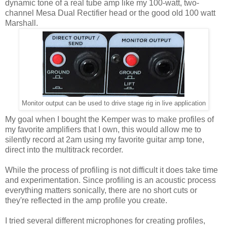
dynamic tone of a real tube amp like my 100-watt, two-
channel Mesa Dual Rectifier head or the good old 100 watt
Marshall.
Monitor output can be used to drive stage rig in live application
My goal when I bought the Kemper was to make profiles of
my favorite amplifiers that I own, this would allow me to
silently record at 2am using my favorite guitar amp tone,
direct into the multitrack recorder.
While the process of profiling is not difficult it does take time
and experimentation. Since profiling is an acoustic process
everything matters sonically, there are no short cuts or
they're reflected in the amp profile you create.
I tried several different microphones for creating profiles,