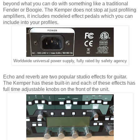
beyond what you can do with something like a traditional
Fender or Boogie. The Kemper does not stop at just profiling
amplifiers, it includes modeled effect pedals which you can
include into your profiles.
Worldwide universal power supply, fully rated by safety agency
Echo and reverb are two popular studio effects for guitar.
The Kemper has these built-in and each of these effects has
full time adjustable knobs on the front of the unit.