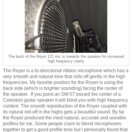
The back of the Royer 121 mic is towards the speaker for increased
high frequency clarity
The Royer is a bi-directional ribbon microphone which has a
very smooth and natural tone that rolls off gently in the high
frequencies. My favorite position for the Royer is using the
back side (which is brighter sounding) facing the center of
the speaker. If you point an SM-57 toward the center of a
Celestion guitar speaker it will blind you with high frequency
content. The smooth reproduction of the Royer coupled with
its natural roll-off in the highs gets a beautiful sound. By far
the Royer produced the most natural, accurate and useable
profiles for me. Some people claim to blend microphones
together to get a good profile tone but I personally found that