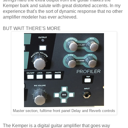
Kemper bark and salute with great distorted accents. In my
experience that's the sort of dynamic response that no other
amplifier modeler has ever achieved.
BUT WAIT THERE'S MORE
Master section, fulltime front panel Delay and Reverb controls
The Kemper is a digital guitar amplifier that goes way