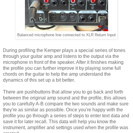
Balanced microphone line connected to XLR Return Input
During profiling the Kemper plays a special series of tones
through your guitar amp and listens to the output via the
microphone in front of the speaker. After it finishes making
the profile you can further improve it by playing some full
chords on the guitar to help the amp understand the
dynamics of this set up a bit better.
There are pushbuttons that allow you to go back and forth
between the original amp sound and the profile, this allows
you to carefully A-B compare the two sounds and make sure
they're as similar as possible. Once you're happy with the
profile you go through a series of steps to enter text data and
save it for later recall. This data will help you know the
instrument, amplifier and settings used when the profile was