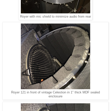
Royer with mic shield to minimize audio from rear
Royer 121 in front of vintage Celestion in 1" thick MDF sealed
enclosure