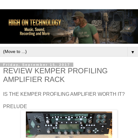
▼
Friday, September 15, 2017
REVIEW KEMPER PROFILING
AMPLIFIER RACK
IS THE KEMPER PROFILING AMPLIFIER WORTH IT?
PRELUDE