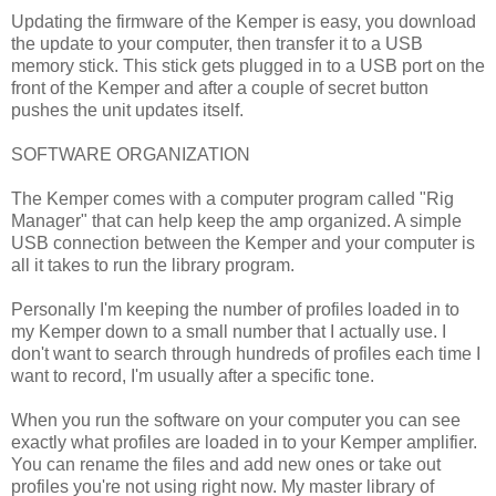
Updating the firmware of the Kemper is easy, you download
the update to your computer, then transfer it to a USB
memory stick. This stick gets plugged in to a USB port on the
front of the Kemper and after a couple of secret button
pushes the unit updates itself.
SOFTWARE ORGANIZATION
The Kemper comes with a computer program called "Rig
Manager" that can help keep the amp organized. A simple
USB connection between the Kemper and your computer is
all it takes to run the library program.
Personally I'm keeping the number of profiles loaded in to
my Kemper down to a small number that I actually use. I
don't want to search through hundreds of profiles each time I
want to record, I'm usually after a specific tone.
When you run the software on your computer you can see
exactly what profiles are loaded in to your Kemper amplifier.
You can rename the files and add new ones or take out
profiles you're not using right now. My master library of