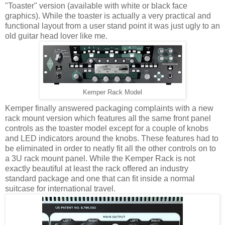
"Toaster" version (available with white or black face
graphics). While the toaster is actually a very practical and
functional layout from a user stand point it was just ugly to an
old guitar head lover like me.
Kemper Rack Model
Kemper finally answered packaging complaints with a new
rack mount version which features all the same front panel
controls as the toaster model except for a couple of knobs
and LED indicators around the knobs. These features had to
be eliminated in order to neatly fit all the other controls on to
a 3U rack mount panel. While the Kemper Rack is not
exactly beautiful at least the rack offered an industry
standard package and one that can fit inside a normal
suitcase for international travel.