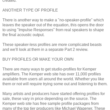
created.
ANOTHER TYPE OF PROFILE
There is another way to make a "no-speaker-profile" which
leaves the speaker out of the equation, this opens the door
to using "Impulse Responses" from real speakers to shape
the final acoustic output.
These speaker-less profiles are more complicated beasts
and we'll look at them in a separate Part 2 review.
BUY PROFILES OR MAKE YOUR OWN
There are many ways to get studio-profiles for Kemper
amplifiers. The Kemper web site has over 11,000 profiles
available from users all around the world. Whether you like
them or not will require trying some out and listening to them.
Many artists and producers have started offering profiles for
sale, these vary in price depending on the source. The
Kemper web site has free sample profile packages from
many of the top tier producers like Michael Wagener. These