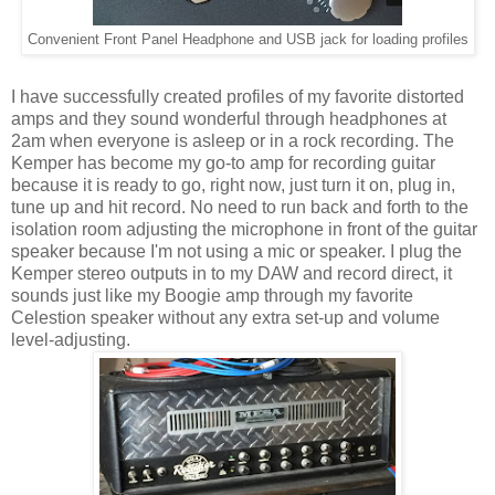
Convenient Front Panel Headphone and USB jack for loading profiles
I have successfully created profiles of my favorite distorted
amps and they sound wonderful through headphones at
2am when everyone is asleep or in a rock recording. The
Kemper has become my go-to amp for recording guitar
because it is ready to go, right now, just turn it on, plug in,
tune up and hit record. No need to run back and forth to the
isolation room adjusting the microphone in front of the guitar
speaker because I'm not using a mic or speaker. I plug the
Kemper stereo outputs in to my DAW and record direct, it
sounds just like my Boogie amp through my favorite
Celestion speaker without any extra set-up and volume
level-adjusting.