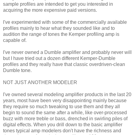
sample profiles are intended to get you interested in
acquiring the more expensive paid versions.
I've experimented with some of the commercially available
profiles mainly to hear what they sounded like and to
audition the range of tones the Kemper profiling amp is
capable of.
I've never owned a Dumble amplifier and probably never will
but I have tried out a dozen different Kemper-Dumble
profiles and they really have that classic overdriven-clean
Dumble tone.
NOT JUST ANOTHER MODELER
I've owned several modeling amplifier products in the last 20
years, most have been very disappointing mainly because
they require so much tweaking to use them and they all
begin to sound the same after a while, like over-processed
buzz with more treble or bass, drenched in swirling piles of
digital effects. When you drill down to the basic amplifier
tones typical amp modelers don't have the richness and