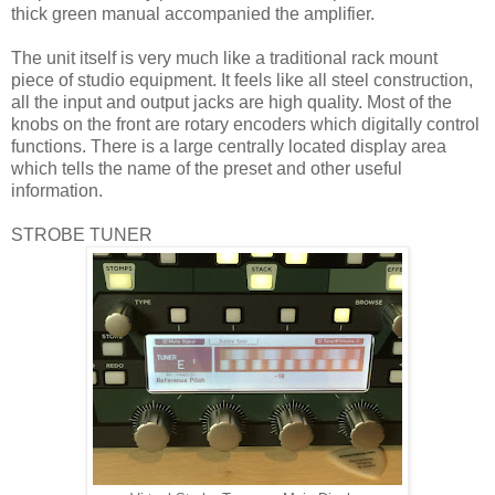
thick green manual accompanied the amplifier.
The unit itself is very much like a traditional rack mount
piece of studio equipment. It feels like all steel construction,
all the input and output jacks are high quality. Most of the
knobs on the front are rotary encoders which digitally control
functions. There is a large centrally located display area
which tells the name of the preset and other useful
information.
STROBE TUNER