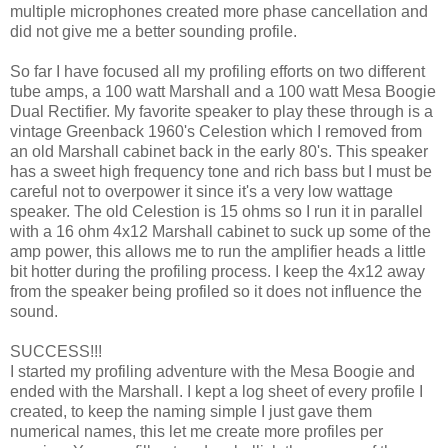
multiple microphones created more phase cancellation and
did not give me a better sounding profile.
So far I have focused all my profiling efforts on two different
tube amps, a 100 watt Marshall and a 100 watt Mesa Boogie
Dual Rectifier. My favorite speaker to play these through is a
vintage Greenback 1960's Celestion which I removed from
an old Marshall cabinet back in the early 80's. This speaker
has a sweet high frequency tone and rich bass but I must be
careful not to overpower it since it's a very low wattage
speaker. The old Celestion is 15 ohms so I run it in parallel
with a 16 ohm 4x12 Marshall cabinet to suck up some of the
amp power, this allows me to run the amplifier heads a little
bit hotter during the profiling process. I keep the 4x12 away
from the speaker being profiled so it does not influence the
sound.
SUCCESS!!!
I started my profiling adventure with the Mesa Boogie and
ended with the Marshall. I kept a log sheet of every profile I
created, to keep the naming simple I just gave them
numerical names, this let me create more profiles per