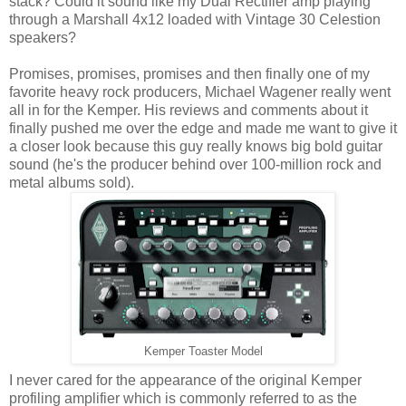
stack? Could it sound like my Dual Rectifier amp playing
through a Marshall 4x12 loaded with Vintage 30 Celestion
speakers?
Promises, promises, promises and then finally one of my
favorite heavy rock producers, Michael Wagener really went
all in for the Kemper. His reviews and comments about it
finally pushed me over the edge and made me want to give it
a closer look because this guy really knows big bold guitar
sound (he's the producer behind over 100-million rock and
metal albums sold).
Kemper Toaster Model
I never cared for the appearance of the original Kemper
profiling amplifier which is commonly referred to as the