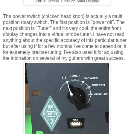
Virtual Strobe Tuner on Main Display
The power switch (chicken head knob) is actually a multi
position rotary switch. The first position is "power off". The
next position is "Tuner" and it's very cool, the entire front
display changes into a virtual strobe tuner. I have not read
anything about the specific accuracy of this particular tuner
but after using if for a few months I've come to depend on it
for extremely precise tuning. I've also used it for adjusting
the intonation on several of my guitars with great success.