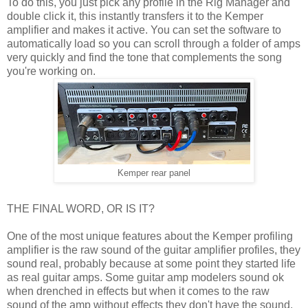
To do this, you just pick any profile in the Rig Manager and
double click it, this instantly transfers it to the Kemper
amplifier and makes it active. You can set the software to
automatically load so you can scroll through a folder of amps
very quickly and find the tone that complements the song
you're working on.
Kemper rear panel
THE FINAL WORD, OR IS IT?
One of the most unique features about the Kemper profiling
amplifier is the raw sound of the guitar amplifier profiles, they
sound real, probably because at some point they started life
as real guitar amps. Some guitar amp modelers sound ok
when drenched in effects but when it comes to the raw
sound of the amp without effects they don't have the sound.