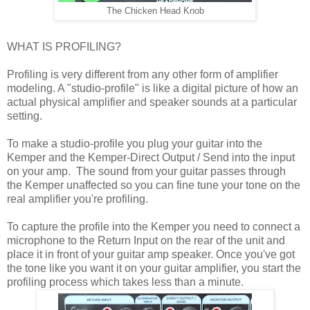
The Chicken Head Knob
WHAT IS PROFILING?
Profiling is very different from any other form of amplifier
modeling. A "studio-profile" is like a digital picture of how an
actual physical amplifier and speaker sounds at a particular
setting.
To make a studio-profile you plug your guitar into the
Kemper and the Kemper-Direct Output / Send into the input
on your amp. The sound from your guitar passes through
the Kemper unaffected so you can fine tune your tone on the
real amplifier you're profiling.
To capture the profile into the Kemper you need to connect a
microphone to the Return Input on the rear of the unit and
place it in front of your guitar amp speaker. Once you've got
the tone like you want it on your guitar amplifier, you start the
profiling process which takes less than a minute.