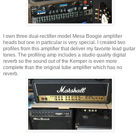
I own three dual-rectifier model Mesa Boogie amplifier
heads but one in particular is very special. I created two
profiles from this amplifier that deliver my favorite lead guitar
tones. The profiling amp includes a studio quality digital
reverb so the sound out of the Kemper is even more
complete than the original tube amplifier which has no
reverb.