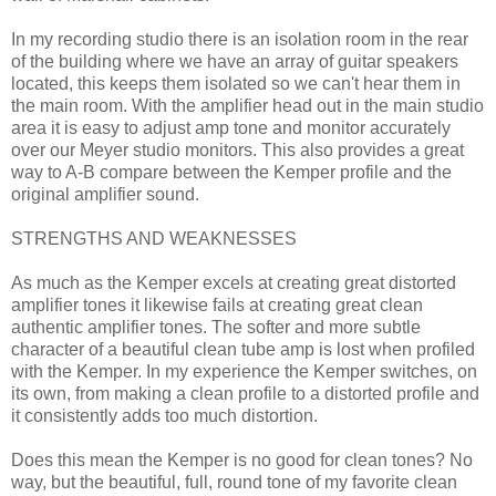
In my recording studio there is an isolation room in the rear
of the building where we have an array of guitar speakers
located, this keeps them isolated so we can't hear them in
the main room. With the amplifier head out in the main studio
area it is easy to adjust amp tone and monitor accurately
over our Meyer studio monitors. This also provides a great
way to A-B compare between the Kemper profile and the
original amplifier sound.
STRENGTHS AND WEAKNESSES
As much as the Kemper excels at creating great distorted
amplifier tones it likewise fails at creating great clean
authentic amplifier tones. The softer and more subtle
character of a beautiful clean tube amp is lost when profiled
with the Kemper. In my experience the Kemper switches, on
its own, from making a clean profile to a distorted profile and
it consistently adds too much distortion.
Does this mean the Kemper is no good for clean tones? No
way, but the beautiful, full, round tone of my favorite clean