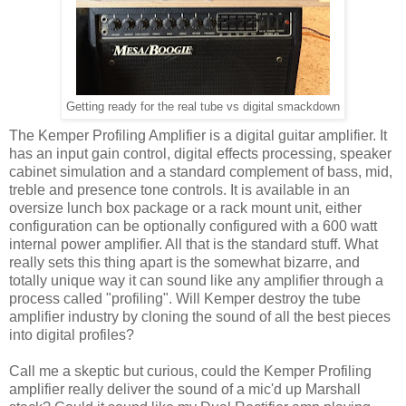
Getting ready for the real tube vs digital smackdown
The Kemper Profiling Amplifier is a digital guitar amplifier. It
has an input gain control, digital effects processing, speaker
cabinet simulation and a standard complement of bass, mid,
treble and presence tone controls. It is available in an
oversize lunch box package or a rack mount unit, either
configuration can be optionally configured with a 600 watt
internal power amplifier. All that is the standard stuff. What
really sets this thing apart is the somewhat bizarre, and
totally unique way it can sound like any amplifier through a
process called "profiling". Will Kemper destroy the tube
amplifier industry by cloning the sound of all the best pieces
into digital profiles?
Call me a skeptic but curious, could the Kemper Profiling
amplifier really deliver the sound of a mic'd up Marshall