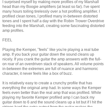
I surprised myself by making more profiles of my Marshall
head than my Boogie amplifiers (at least so far). I've spent
many hours toiling tirelessly over a hot profiling amplifier. I
profiled clean tones, I profiled many in-between distorted
tones and I spent half a day with the Robin Trower Overdrive
feeding into the Marshall, creating some fascinating distorted
amp profiles.
FEEL
Playing the Kemper, "feels" like you're playing a real tube
amp. If you back your guitar down the sound cleans up
nicely. If you crank the guitar the amp answers with the full-
on roar of an overdriven stack of speakers. All volume points
in-between the extremes are full of nuance and harmonic
character, it never feels like a box of buzz.
It is relatively easy to create a crunchy profile that has
everything the original amp had. In some ways the Kemper
feels even better than the real amp that was profiled. While
playing my favorite Kemper profiled amp I can back my
guitar down to 6 and the sound cleans up a lot but if I hit the
strings hard the extra output from the guitar makes the