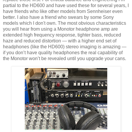
partial to the HD600 and have used these for several years, I
have friends who like other models from Sennheiser even
better. I also have a friend who swears by some Sony
models which I don't own. The most obvious characteristics
you will hear from using a Monotor headphone amp are
extended high frequency response, tighter bass, reduced
haze and reduced distortion — with a higher end set of
headphones (like the HD600) stereo imaging is amazing —
if you don’t have quality headphones the real capability of
the Monotor won’t be revealed until you
upgrade your cans
.