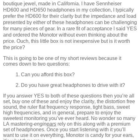
boutique jewel, made in California. I have Sennheiser
HD600 and HD650 headphones in my collection, I typically
prefer the HD600 for their clarity but the impedance and load
presented by either of these headphones can be challenging
for many pieces of gear. In a rare fit of acceptance I said YES
and ordered the Monotor without even thinking about the
price. Ouch, this little box is not inexpensive but is it worth
the price?
This is going to be one of my short reviews because it
comes down to two questions:
1. Can you afford this box?
2. Do you have great headphones to drive with it?
If you answer YES to both of these questions then you’re all
set, buy one of these and enjoy the clarity, the distortion free
sound, the ruler flat frequency response, tight bass, sweet
high frequencies, and in general, prepare to enjoy the
sweetest monitoring you’ve ever heard. No wonder so many
LA mastering-
engin
ears
rely on this along with a premium
set of headphones. Once you start listening with it you’ll
want to use it on everything, Monotor is candy for your ears,