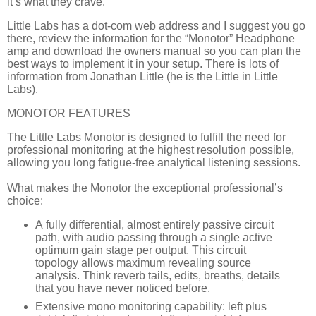
it’s what they crave.
Little Labs has a dot-com web address and I suggest you go
there, review the information for the “Monotor” Headphone
amp and download the owners manual so you can plan the
best ways to implement it in your setup. There is lots of
information from Jonathan Little (he is the Little in Little
Labs).
MONOTOR FEATURES
The Little Labs Monotor is designed to fulfill the need for
professional monitoring at the highest resolution possible,
allowing you long fatigue-free analytical listening sessions.
What makes the Monotor the exceptional professional’s
choice:
A fully differential, almost entirely passive circuit
path, with audio passing through a single active
optimum gain stage per output. This circuit
topology allows maximum revealing source
analysis. Think reverb tails, edits, breaths, details
that you have never noticed before.
Extensive mono monitoring capability: left plus