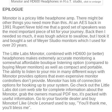
Monotor and HD600 Headphones in H.o.T. studio,
click to enlarge
EPILOGUE
Monotor is a pricey little headphone amp. There might be
other things you need more than this. At an AES back in
1991 Rupert Neve told me that a good set of speakers was
the most important piece of kit for your journey. Back then I
needed so much, it was tough advice to swallow, but I took it
and bought a set of Meyer Studio monitors which I used for
over 20 years.
The Little Labs Monotor, combined with HD600 (or better)
headphones makes extremely accurate monitoring a
somewhat affordable boutique listening option (compared to
buying Meyer monitors) as well as compact and portable.
The ability to listen to your mix in many different ways with
Monotor provides options that even expensive monitor
controllers don’t provide. Monotor has lots of connection
options for hooking up to your system. Go check out the Little
Labs dot com web site for complete information about the
Monotor, grab the owners manual PDF too, it's packed with
useful information. Go to your favorite dealer and buy
Monotor! Like
Uncle Leonard
used to say, "You'll thank me,
you'll bless me".