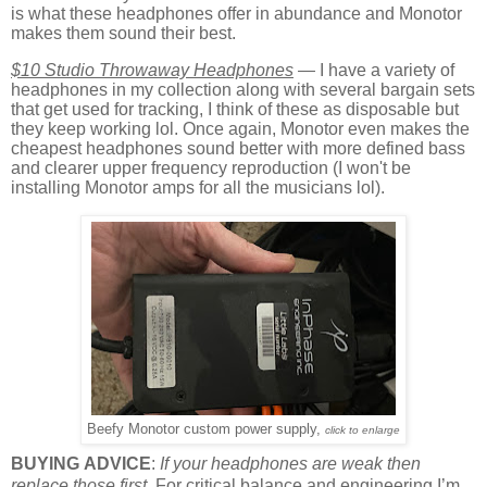
is what these headphones offer in abundance and Monotor
makes them sound their best.
$10 Studio Throwaway Headphones
— I have a variety of
headphones in my collection along with several bargain sets
that get used for tracking, I think of these as disposable but
they keep working lol. Once again, Monotor even makes the
cheapest headphones sound better with more defined bass
and clearer upper frequency reproduction (I won't be
installing Monotor amps for all the musicians lol).
Beefy Monotor custom power supply,
click to enlarge
BUYING ADVICE
:
If your headphones are weak then
replace those first.
For critical balance and engineering I’m