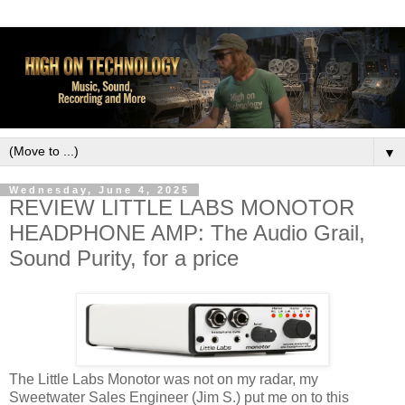
▼
Wednesday, June 4, 2025
REVIEW LITTLE LABS MONOTOR
HEADPHONE AMP: The Audio Grail,
Sound Purity, for a price
The Little Labs Monotor was not on my radar, my
Sweetwater Sales Engineer (Jim S.) put me on to this