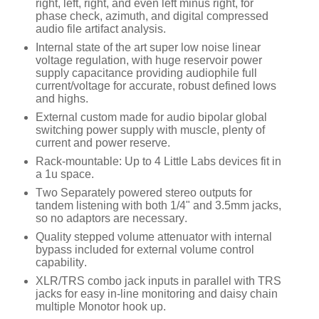
right, left, right, and even left minus right, for
phase check, azimuth, and digital compressed
audio file artifact analysis.
Internal state of the art super low noise linear
voltage regulation, with huge reservoir power
supply capacitance providing audiophile full
current/voltage for accurate, robust defined lows
and highs.
External custom made for audio bipolar global
switching power supply with muscle, plenty of
current and power reserve.
Rack-mountable: Up to 4 Little Labs devices fit in
a 1u space.
Two Separately powered stereo outputs for
tandem listening with both 1/4" and 3.5mm jacks,
so no adaptors are necessary.
Quality stepped volume attenuator with internal
bypass included for external volume control
capability.
XLR/TRS combo jack inputs in parallel with TRS
jacks for easy in-line monitoring and daisy chain
multiple Monotor hook up.