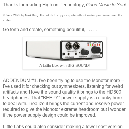
Thanks for reading High on Technology,
Good Music to You!
© June 2025 by Mark King. It’s not ok to copy or quote without written permission from the
author.
Go forth and create, something beautiful, . . . . .
A Little Box with BIG SOUND!
ADDENDUM #1. I've been trying to use the Monotor more --
I've used it for checking out synthesizers, listening for weird
artifacts and I love the sound quality it brings to the HD600
headphones. That "BEEFY" power supply is a clunky hunk
to deal with. I realize it brings the current and reserve power
required to give the Monotor extreme headroom but I wonder
if the power supply design could be improved.
Little Labs could also consider making a lower cost version