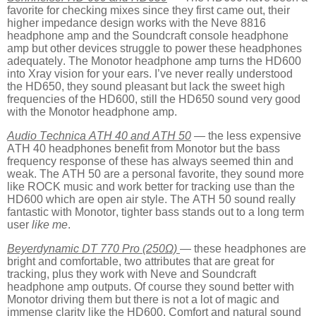
favorite for checking mixes since they first came out, their
higher impedance design works with the Neve 8816
headphone amp and the Soundcraft console headphone
amp but other devices struggle to power these headphones
adequately. The Monotor headphone amp turns the HD600
into Xray vision for your ears. I’ve never really understood
the HD650, they sound pleasant but lack the sweet high
frequencies of the HD600, still the HD650 sound very good
with the Monotor headphone amp.
Audio Technica ATH 40 and ATH 50
— the less expensive
ATH 40 headphones benefit from Monotor but the bass
frequency response of these has always seemed thin and
weak. The ATH 50 are a personal favorite, they sound more
like ROCK music and work better for tracking use than the
HD600 which are open air style. The ATH 50 sound really
fantastic with Monotor, tighter bass stands out to a long term
user
like me
.
Beyerdynamic DT 770 Pro (250Ω)
— these headphones are
bright and comfortable, two attributes that are great for
tracking, plus they work with Neve and Soundcraft
headphone amp outputs. Of course they sound better with
Monotor driving them but there is not a lot of magic and
immense clarity like the HD600. Comfort and natural sound