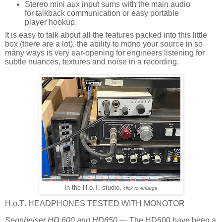
Stereo mini aux input sums with the main audio
for talkback communication or easy portable
player hookup.
It is easy to talk about all the features packed into this little
box (there are a lot), the ability to mono your source in so
many ways is very ear-opening for engineers listening for
subtle nuances, textures and noise in a recording.
In the H.o.T. studio,
click to enlarge
H.o.T. HEADPHONES TESTED WITH MONOTOR
Sennheiser HD 600 and HD650
— The HD600 have been a