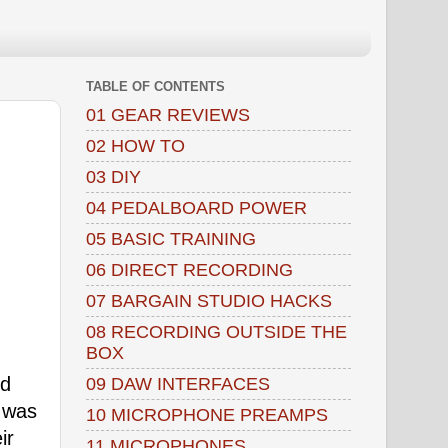
TABLE OF CONTENTS
01 GEAR REVIEWS
02 HOW TO
03 DIY
04 PEDALBOARD POWER
05 BASIC TRAINING
06 DIRECT RECORDING
07 BARGAIN STUDIO HACKS
08 RECORDING OUTSIDE THE
BOX
ed
09 DAW INTERFACES
h was
10 MICROPHONE PREAMPS
ir
11 MICROPHONES