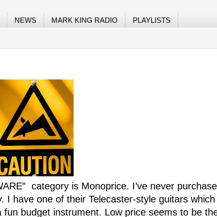
NEWS
MARK KING RADIO
PLAYLISTS
EWARE”
category is Monoprice. I’ve never purchas
. I have one of their Telecaster-style guitars whic
a fun budget instrument. Low price seems to be the