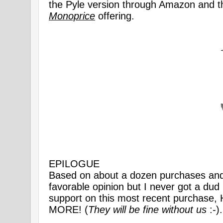
the Pyle version through Amazon and t
Monoprice
offering.
EPILOGUE
Based on about a dozen purchases and 
favorable opinion but I never got a d
support on this most recent purch
MORE! (
They will be fine without us
:-).