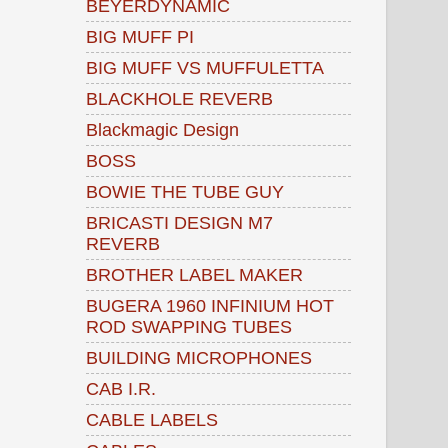
BEYERDYNAMIC
BIG MUFF PI
BIG MUFF VS MUFFULETTA
BLACKHOLE REVERB
Blackmagic Design
BOSS
BOWIE THE TUBE GUY
BRICASTI DESIGN M7
REVERB
BROTHER LABEL MAKER
BUGERA 1960 INFINIUM HOT
ROD SWAPPING TUBES
BUILDING MICROPHONES
CAB I.R.
CABLE LABELS