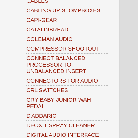
CABLES
CABLING UP STOMPBOXES
CAPI-GEAR
CATALINBREAD
COLEMAN AUDIO
COMPRESSOR SHOOTOUT
CONNECT BALANCED
PROCESSOR TO
UNBALANCED INSERT
CONNECTORS FOR AUDIO
CRL SWITCHES
CRY BABY JUNIOR WAH
PEDAL
D'ADDARIO
DEOXIT SPRAY CLEANER
DIGITAL AUDIO INTERFACE