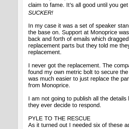
claim to fame. It’s all good until you ge
SUCKER!
In my case it was a set of speaker stand
the base on. Support at Monoprice was 
back and forth of emails which dragged 
replacement parts but they told me the
replacement.
I never got the replacement. The compan
found my own metric bolt to secure the b
was much easier to just replace the par
from Monoprice.
I am not going to publish all the details
they ever decide to respond.
PYLE TO THE RESCUE
As it turned out I needed six of these 