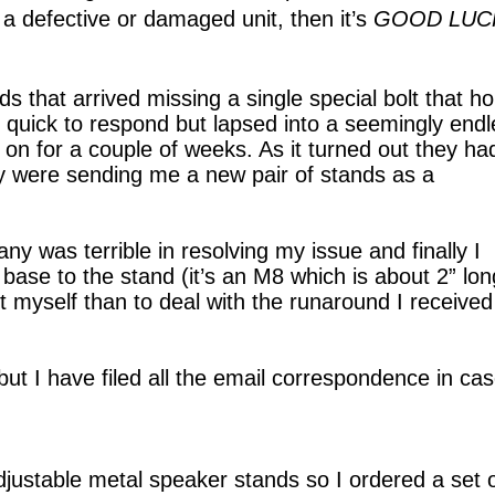
t a defective or damaged unit, then it’s
GOOD LUC
s that arrived missing a single special bolt that ho
quick to respond but lapsed into a seemingly endl
on for a couple of weeks. As it turned out they ha
y were sending me a new pair of stands as a
y was terrible in resolving my issue and finally I
ase to the stand (it’s an M8 which is about 2” long
t myself than to deal with the runaround I received
 but I have filed all the email correspondence in ca
adjustable metal speaker stands so I ordered a set 