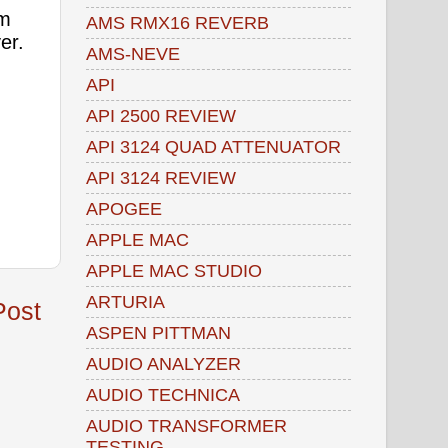
om
AMS RMX16 REVERB
ver.
AMS-NEVE
API
API 2500 REVIEW
API 3124 QUAD ATTENUATOR
API 3124 REVIEW
APOGEE
APPLE MAC
APPLE MAC STUDIO
ARTURIA
Post
ASPEN PITTMAN
AUDIO ANALYZER
AUDIO TECHNICA
AUDIO TRANSFORMER
TESTING