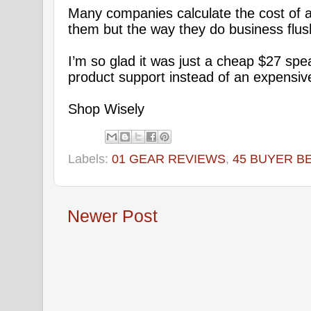
Many companies calculate the cost of 
them but the way they do business flus
I’m so glad it was just a cheap $27 sp
product support instead of an expensiv
Shop Wisely
Labels:
01 GEAR REVIEWS
,
45 BUYER B
Newer Post