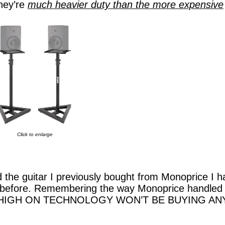
hey’re
much heavier duty than the more expensive
Click to enlarge
the guitar I previously bought from Monoprice I h
ud before. Remembering the way Monoprice handled
ase, HIGH ON TECHNOLOGY WON’T BE BUYING AN