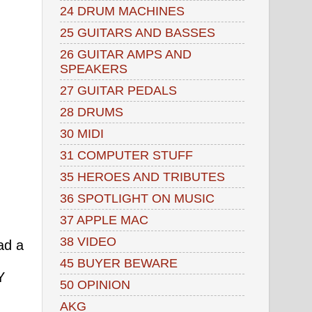
24 DRUM MACHINES
25 GUITARS AND BASSES
26 GUITAR AMPS AND
SPEAKERS
27 GUITAR PEDALS
28 DRUMS
30 MIDI
31 COMPUTER STUFF
35 HEROES AND TRIBUTES
36 SPOTLIGHT ON MUSIC
37 APPLE MAC
38 VIDEO
ad a
45 BUYER BEWARE
Y
50 OPINION
AKG