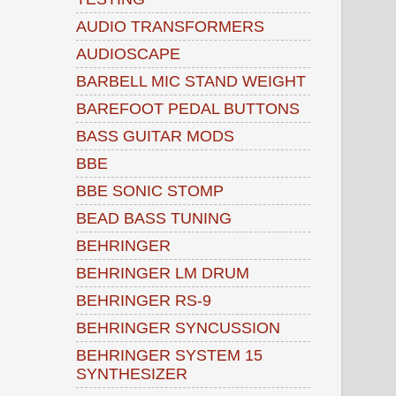
AUDIO TRANSFORMERS
AUDIOSCAPE
BARBELL MIC STAND WEIGHT
BAREFOOT PEDAL BUTTONS
BASS GUITAR MODS
BBE
BBE SONIC STOMP
BEAD BASS TUNING
BEHRINGER
BEHRINGER LM DRUM
BEHRINGER RS-9
BEHRINGER SYNCUSSION
BEHRINGER SYSTEM 15
SYNTHESIZER