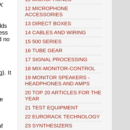
K
12 MICROPHONE
ACCESSORIES
13 DIRECT BOXES
lds
ess
14 CABLES AND WIRING
d no
15 500 SERIES
16 TUBE GEAR
17 SIGNAL PROCESSING
18 MIX-MONITOR-CONTROL
). It
19 MONITOR SPEAKERS -
HEADPHONES AND AMPS
20 TOP 20 ARTICLES FOR THE
YEAR
se
21 TEST EQUIPMENT
22 EURORACK TECHNOLOGY
23 SYNTHESIZERS
of