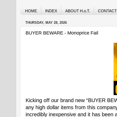
HOME
INDEX
ABOUT H.o.T.
CONTACT
THURSDAY, MAY 28, 2026
BUYER BEWARE - Monoprice Fail
Kicking off our brand new “BUYER B
any high dollar items from this company
incredibly inexpensive and it has been 