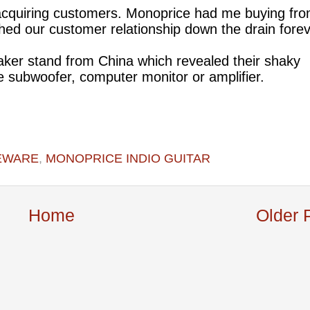
acquiring customers. Monoprice had me buying fr
hed our customer relationship down the drain fore
eaker stand from China which revealed their shaky
e subwoofer, computer monitor or amplifier.
EWARE
,
MONOPRICE INDIO GUITAR
Home
Older 