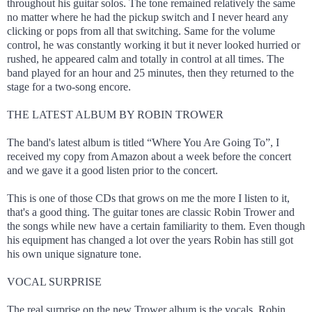
throughout his guitar solos. The tone remained relatively the same
no matter where he had the pickup switch and I never heard any
clicking or pops from all that switching. Same for the volume
control, he was constantly working it but it never looked hurried or
rushed, he appeared calm and totally in control at all times. The
band played for an hour and 25 minutes, then they returned to the
stage for a two-song encore.
THE LATEST ALBUM BY ROBIN TROWER
The band's latest album is titled “Where You Are Going To”, I
received my copy from Amazon about a week before the concert
and we gave it a good listen prior to the concert.
This is one of those CDs that grows on me the more I listen to it,
that's a good thing. The guitar tones are classic Robin Trower and
the songs while new have a certain familiarity to them. Even though
his equipment has changed a lot over the years Robin has still got
his own unique signature tone.
VOCAL SURPRISE
The real surprise on the new Trower album is the vocals, Robin