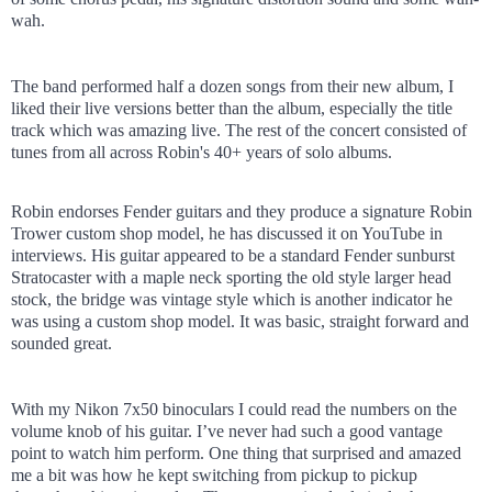
wah.
The band performed half a dozen songs from their new album, I
liked their live versions better than the album, especially the title
track which was amazing live. The rest of the concert consisted of
tunes from all across Robin's 40+ years of solo albums.
Robin endorses Fender guitars and they produce a signature Robin
Trower custom shop model, he has discussed it on YouTube in
interviews. His guitar appeared to be a standard Fender sunburst
Stratocaster with a maple neck sporting the old style larger head
stock, the bridge was vintage style which is another indicator he
was using a custom shop model. It was basic, straight forward and
sounded great.
With my Nikon 7x50 binoculars I could read the numbers on the
volume knob of his guitar. I’ve never had such a good vantage
point to watch him perform. One thing that surprised and amazed
me a bit was how he kept switching from pickup to pickup