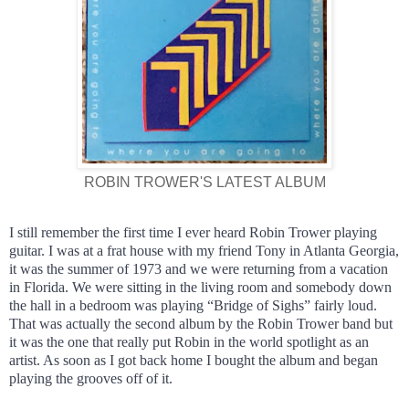
ROBIN TROWER'S LATEST ALBUM
I still remember the first time I ever heard Robin Trower playing
guitar. I was at a frat house with my friend Tony in Atlanta Georgia,
it was the summer of 1973 and we were returning from a vacation
in Florida. We were sitting in the living room and somebody down
the hall in a bedroom was playing “Bridge of Sighs” fairly loud.
That was actually the second album by the Robin Trower band but
it was the one that really put Robin in the world spotlight as an
artist. As soon as I got back home I bought the album and began
playing the grooves off of it.