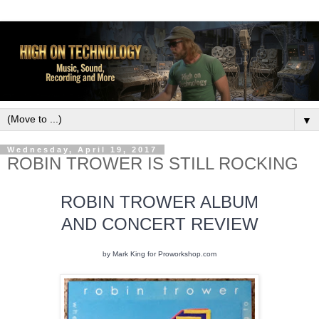
▼
Wednesday, April 19, 2017
ROBIN TROWER IS STILL ROCKING
ROBIN TROWER ALBUM
AND CONCERT REVIEW
by Mark King for Proworkshop.com