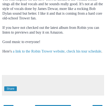
sings all the lead vocals and he sounds really good. It’s not at all the
style of vocals done by James Dewar, more like a rocking Bob
Dylan sound but better. I like it and that is coming from a hard core
old-school Trower fan.
If you have not checked out the latest album from Robin you can
listen to previews and buy it on Amazon.
Good music to everyone!
Here's
a link to the Robin Trower website, check his tour schedule
.
Share