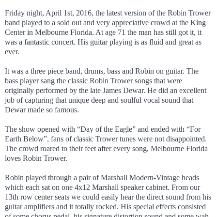
Friday night, April 1st, 2016, the latest version of the Robin Trower
band played to a sold out and very appreciative crowd at the King
Center in Melbourne Florida. At age 71 the man has still got it, it
was a fantastic concert. His guitar playing is as fluid and great as
ever.
It was a three piece band, drums, bass and Robin on guitar. The
bass player sang the classic Robin Trower songs that were
originally performed by the late James Dewar. He did an excellent
job of capturing that unique deep and soulful vocal sound that
Dewar made so famous.
The show opened with “Day of the Eagle” and ended with “For
Earth Below”, fans of classic Trower tunes were not disappointed.
The crowd roared to their feet after every song, Melbourne Florida
loves Robin Trower.
Robin played through a pair of Marshall Modern-Vintage heads
which each sat on one 4x12 Marshall speaker cabinet. From our
13th row center seats we could easily hear the direct sound from his
guitar amplifiers and it totally rocked. His special effects consisted
of some chorus pedal, his signature distortion sound and some wah-