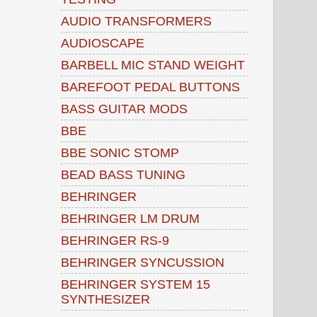
AUDIO TRANSFORMERS
AUDIOSCAPE
BARBELL MIC STAND WEIGHT
BAREFOOT PEDAL BUTTONS
BASS GUITAR MODS
BBE
BBE SONIC STOMP
BEAD BASS TUNING
BEHRINGER
BEHRINGER LM DRUM
BEHRINGER RS-9
BEHRINGER SYNCUSSION
BEHRINGER SYSTEM 15
SYNTHESIZER