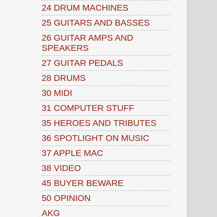
24 DRUM MACHINES
25 GUITARS AND BASSES
26 GUITAR AMPS AND
SPEAKERS
27 GUITAR PEDALS
28 DRUMS
30 MIDI
31 COMPUTER STUFF
35 HEROES AND TRIBUTES
36 SPOTLIGHT ON MUSIC
37 APPLE MAC
38 VIDEO
45 BUYER BEWARE
50 OPINION
AKG