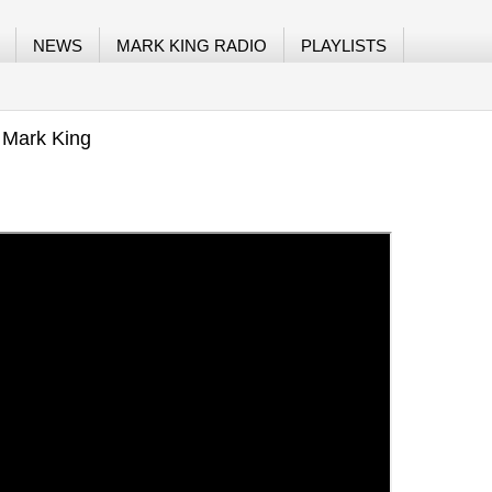
NEWS
MARK KING RADIO
PLAYLISTS
 Mark King