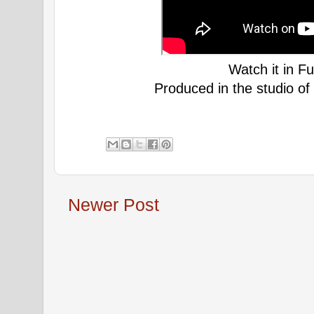
Watch it in Fu
Produced in the studio of
Newer Post