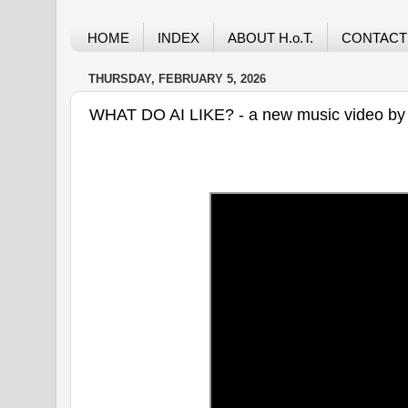
HOME
INDEX
ABOUT H.o.T.
CONTACT
THURSDAY, FEBRUARY 5, 2026
WHAT DO AI LIKE? - a new music video by