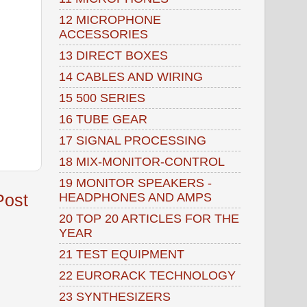
12 MICROPHONE
ACCESSORIES
13 DIRECT BOXES
14 CABLES AND WIRING
15 500 SERIES
16 TUBE GEAR
17 SIGNAL PROCESSING
18 MIX-MONITOR-CONTROL
19 MONITOR SPEAKERS -
HEADPHONES AND AMPS
Post
20 TOP 20 ARTICLES FOR THE
YEAR
21 TEST EQUIPMENT
22 EURORACK TECHNOLOGY
23 SYNTHESIZERS