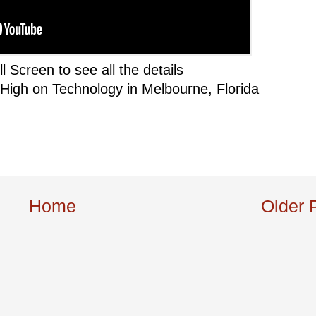
ll Screen to see all the details
 High on Technology in Melbourne, Florida
Home
Older 