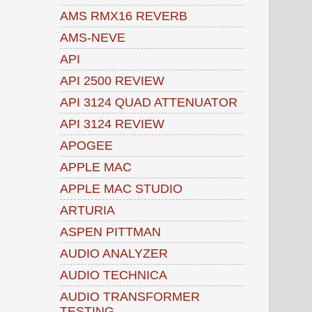
AMS RMX16 REVERB
AMS-NEVE
API
API 2500 REVIEW
API 3124 QUAD ATTENUATOR
API 3124 REVIEW
APOGEE
APPLE MAC
APPLE MAC STUDIO
ARTURIA
ASPEN PITTMAN
AUDIO ANALYZER
AUDIO TECHNICA
AUDIO TRANSFORMER
TESTING