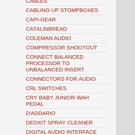
CABLES
CABLING UP STOMPBOXES
CAPI-GEAR
CATALINBREAD
COLEMAN AUDIO
COMPRESSOR SHOOTOUT
CONNECT BALANCED
PROCESSOR TO
UNBALANCED INSERT
CONNECTORS FOR AUDIO
CRL SWITCHES
CRY BABY JUNIOR WAH
PEDAL
D'ADDARIO
DEOXIT SPRAY CLEANER
DIGITAL AUDIO INTERFACE