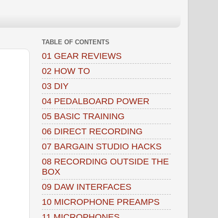
TABLE OF CONTENTS
01 GEAR REVIEWS
02 HOW TO
03 DIY
04 PEDALBOARD POWER
05 BASIC TRAINING
06 DIRECT RECORDING
07 BARGAIN STUDIO HACKS
08 RECORDING OUTSIDE THE
BOX
09 DAW INTERFACES
10 MICROPHONE PREAMPS
11 MICROPHONES