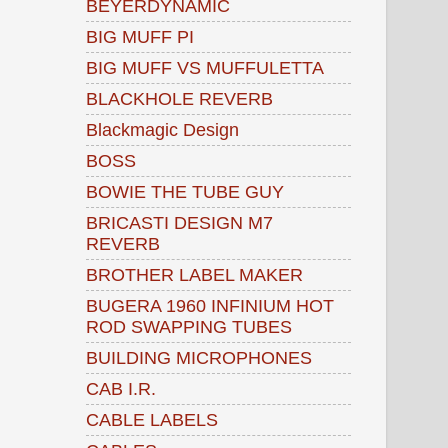
BEYERDYNAMIC
BIG MUFF PI
BIG MUFF VS MUFFULETTA
BLACKHOLE REVERB
Blackmagic Design
BOSS
BOWIE THE TUBE GUY
BRICASTI DESIGN M7
REVERB
BROTHER LABEL MAKER
BUGERA 1960 INFINIUM HOT
ROD SWAPPING TUBES
BUILDING MICROPHONES
CAB I.R.
CABLE LABELS