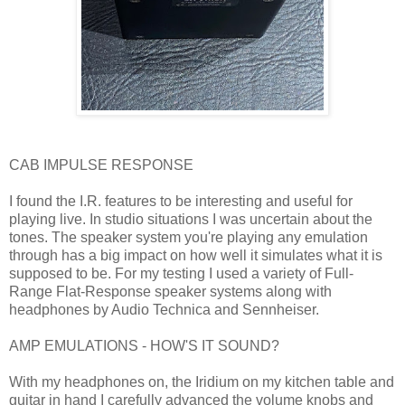
CAB IMPULSE RESPONSE
I found the I.R. features to be interesting and useful for
playing live. In studio situations I was uncertain about the
tones. The speaker system you're playing any emulation
through has a big impact on how well it simulates what it is
supposed to be. For my testing I used a variety of Full-
Range Flat-Response speaker systems along with
headphones by Audio Technica and Sennheiser.
AMP EMULATIONS - HOW'S IT SOUND?
With my headphones on, the Iridium on my kitchen table and
guitar in hand I carefully advanced the volume knobs and