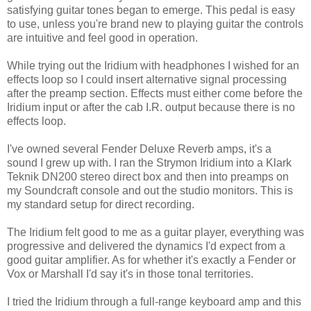
satisfying guitar tones began to emerge. This pedal is easy
to use, unless you're brand new to playing guitar the controls
are intuitive and feel good in operation.
While trying out the Iridium with headphones I wished for an
effects loop so I could insert alternative signal processing
after the preamp section. Effects must either come before the
Iridium input or after the cab I.R. output because there is no
effects loop.
I've owned several Fender Deluxe Reverb amps, it's a
sound I grew up with. I ran the Strymon Iridium into a Klark
Teknik DN200 stereo direct box and then into preamps on
my Soundcraft console and out the studio monitors. This is
my standard setup for direct recording.
The Iridium felt good to me as a guitar player, everything was
progressive and delivered the dynamics I'd expect from a
good guitar amplifier. As for whether it's exactly a Fender or
Vox or Marshall I'd say it's in those tonal territories.
I tried the Iridium through a full-range keyboard amp and this