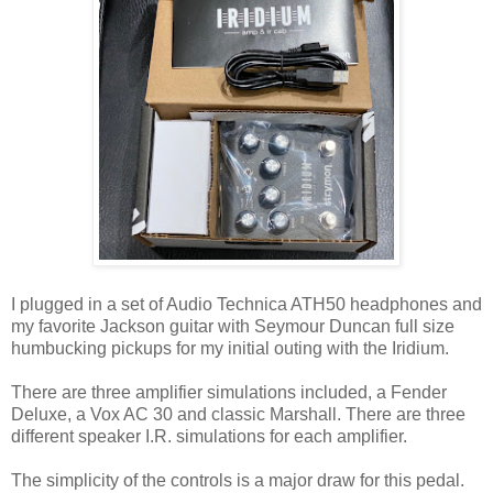
I plugged in a set of Audio Technica ATH50 headphones and
my favorite Jackson guitar with Seymour Duncan full size
humbucking pickups for my initial outing with the Iridium.
There are three amplifier simulations included, a Fender
Deluxe, a Vox AC 30 and classic Marshall. There are three
different speaker I.R. simulations for each amplifier.
The simplicity of the controls is a major draw for this pedal.