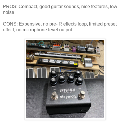
PROS: Compact, good guitar sounds, nice features, low
noise
CONS: Expensive, no pre-IR effects loop, limited preset
effect, no microphone level output