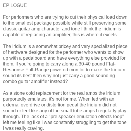
EPILOGUE
For performers who are trying to cut their physical load down
to the smallest package possible while still preserving some
classic guitar amp character and tone I think the Iridium is
capable of replacing an amplifier, this is where it excels.
The Iridium is a somewhat pricey and very specialized piece
of hardware designed for the performer who wants to show
up with a pedalboard and have everything else provided for
them. If you're going to carry along a 30-40 pound Flat-
Response Full-Range powered monitor to make the Iridium
sound its best then why not just carry a good sounding
combo guitar amplifier instead?
As a stone cold replacement for the real amps the Iridium
purportedly emulates, it's not for me. When fed with an
external overdrive or distortion pedal the Iridium did not
sound or feel like any of the small tube amps I regularly play
through. The lack of a "pre speaker-emulation effects-loop"
left me feeling like I was constantly struggling to get the tone
I was really craving.