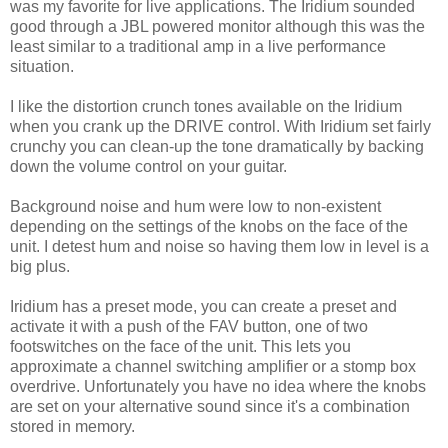
was my favorite for live applications. The Iridium sounded
good through a JBL powered monitor although this was the
least similar to a traditional amp in a live performance
situation.
I like the distortion crunch tones available on the Iridium
when you crank up the DRIVE control. With Iridium set fairly
crunchy you can clean-up the tone dramatically by backing
down the volume control on your guitar.
Background noise and hum were low to non-existent
depending on the settings of the knobs on the face of the
unit. I detest hum and noise so having them low in level is a
big plus.
Iridium has a preset mode, you can create a preset and
activate it with a push of the FAV button, one of two
footswitches on the face of the unit. This lets you
approximate a channel switching amplifier or a stomp box
overdrive. Unfortunately you have no idea where the knobs
are set on your alternative sound since it's a combination
stored in memory.