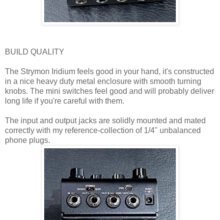
BUILD QUALITY
The Strymon Iridium feels good in your hand, it's constructed
in a nice heavy duty metal enclosure with smooth turning
knobs. The mini switches feel good and will probably deliver
long life if you're careful with them.
The input and output jacks are solidly mounted and mated
correctly with my reference-collection of 1/4" unbalanced
phone plugs.