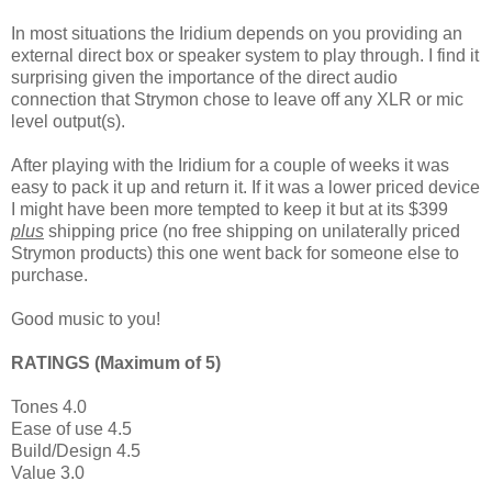
In most situations the Iridium depends on you providing an
external direct box or speaker system to play through. I find it
surprising given the importance of the direct audio
connection that Strymon chose to leave off any XLR or mic
level output(s).
After playing with the Iridium for a couple of weeks it was
easy to pack it up and return it. If it was a lower priced device
I might have been more tempted to keep it but at its $399
plus
shipping price (no free shipping on unilaterally priced
Strymon products) this one went back for someone else to
purchase.
Good music to you!
RATINGS (Maximum of 5)
Tones 4.0
Ease of use 4.5
Build/Design 4.5
Value 3.0