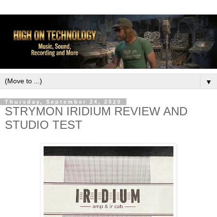
▼
Thursday, September 24, 2020
STRYMON IRIDIUM REVIEW AND
STUDIO TEST