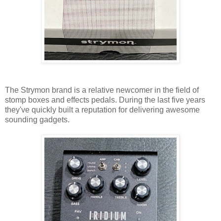
The Strymon brand is a relative newcomer in the field of
stomp boxes and effects pedals. During the last five years
they've quickly built a reputation for delivering awesome
sounding gadgets.