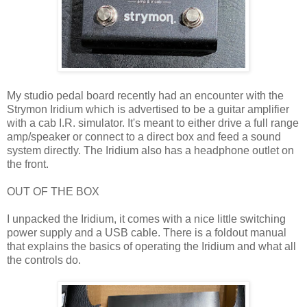
My studio pedal board recently had an encounter with the
Strymon Iridium which is advertised to be a guitar amplifier
with a cab I.R. simulator. It's meant to either drive a full range
amp/speaker or connect to a direct box and feed a sound
system directly. The Iridium also has a headphone outlet on
the front.
OUT OF THE BOX
I unpacked the Iridium, it comes with a nice little switching
power supply and a USB cable. There is a foldout manual
that explains the basics of operating the Iridium and what all
the controls do.