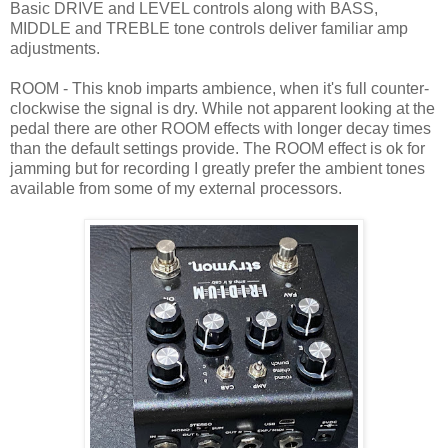
Basic DRIVE and LEVEL controls along with BASS,
MIDDLE and TREBLE tone controls deliver familiar amp
adjustments.
ROOM - This knob imparts ambience, when it's full counter-
clockwise the signal is dry. While not apparent looking at the
pedal there are other ROOM effects with longer decay times
than the default settings provide. The ROOM effect is ok for
jamming but for recording I greatly prefer the ambient tones
available from some of my external processors.